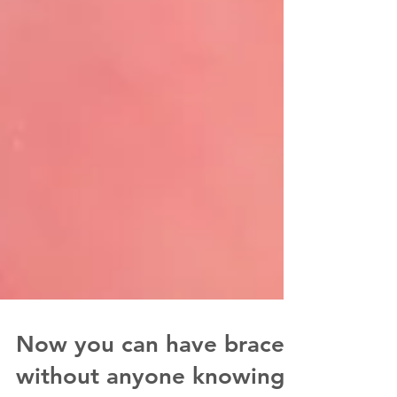
Now you can have braces