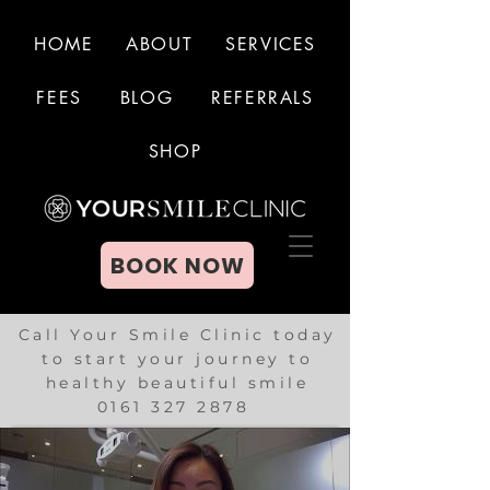
HOME
ABOUT
SERVICES
FEES
BLOG
REFERRALS
BOOK NOW
SHOP
BOOK NOW
Call Your Smile Clinic today
to start your journey to
healthy beautiful smile
0161 327 2878