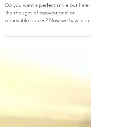
without anyone knowing!
Do you want a perfect smile but hate
the thought of conventional or
removable braces? Now we have your
perfect solution: lingual braces A...