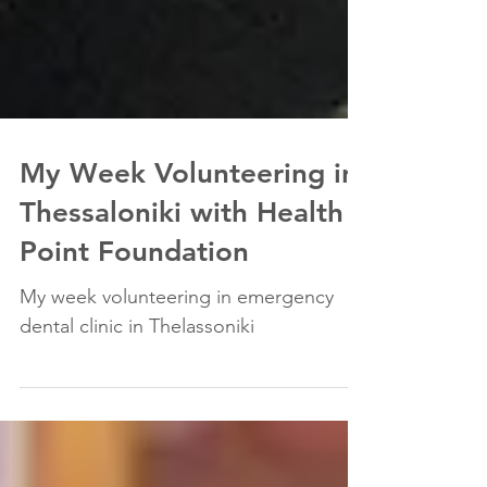
My Week Volunteering in
Thessaloniki with Health
Point Foundation
My week volunteering in emergency
dental clinic in Thelassoniki