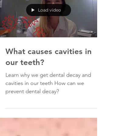
Load video
What causes cavities in
our teeth?
Learn why we get dental decay and
cavities in our teeth How can we
prevent dental decay?