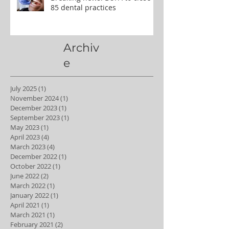
85 dental practices
Archiv
e
July 2025
(1)
1 post
November 2024
(1)
1 post
December 2023
(1)
1 post
September 2023
(1)
1 post
May 2023
(1)
1 post
April 2023
(4)
4 posts
March 2023
(4)
4 posts
December 2022
(1)
1 post
October 2022
(1)
1 post
June 2022
(2)
2 posts
March 2022
(1)
1 post
January 2022
(1)
1 post
April 2021
(1)
1 post
March 2021
(1)
1 post
February 2021
(2)
2 posts