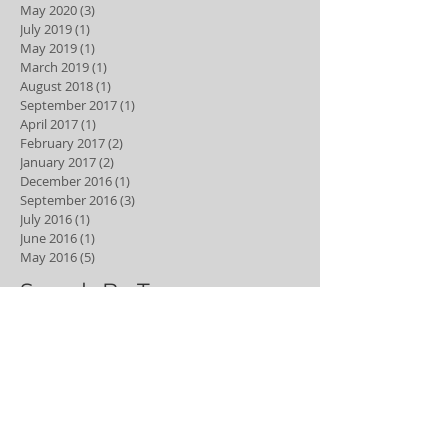
May 2020
(3)
3 posts
July 2019
(1)
1 post
May 2019
(1)
1 post
March 2019
(1)
1 post
August 2018
(1)
1 post
September 2017
(1)
1 post
April 2017
(1)
1 post
February 2017
(2)
2 posts
January 2017
(2)
2 posts
December 2016
(1)
1 post
September 2016
(3)
3 posts
July 2016
(1)
1 post
June 2016
(1)
1 post
May 2016
(5)
5 posts
Search By Tags
6 month smiles
Dental hygiene
Dental hygienist
adult braces
best young dentist
bleaching
braces
clear aligners
clear braces
composite
composite veneers
cosmetic dentistry
cyclist
dental
dental anxiety
dental caries