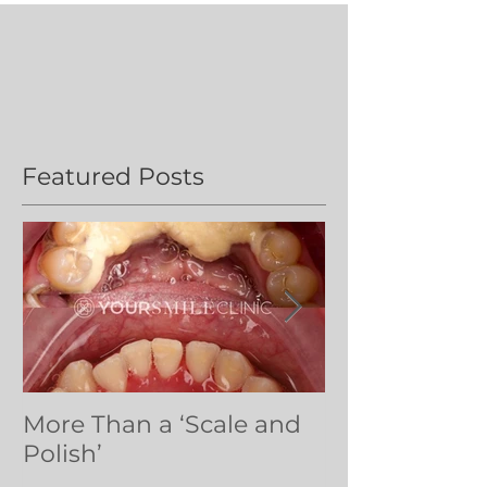
Featured Posts
More Than a ‘Scale and
Dental volun
Polish’
Northern Ug