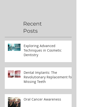
Recent
Posts
Exploring Advanced
Techniques in Cosmetic
Dentistry
Dental Implants: The
Revolutionary Replacement for
Missing Teeth
Oral Cancer Awareness