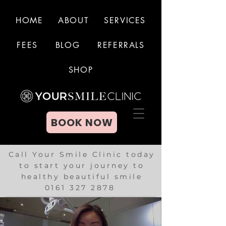
HOME
ABOUT
SERVICES
FEES
BLOG
REFERRALS
BOOK NOW
SHOP
BOOK NOW
Call Your Smile Clinic today
to start your journey to
healthy beautiful smile
0161 327 2878