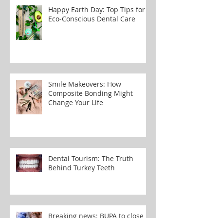
Happy Earth Day: Top Tips for
Eco-Conscious Dental Care
Smile Makeovers: How
Composite Bonding Might
Change Your Life
Dental Tourism: The Truth
Behind Turkey Teeth
Breaking news: BUPA to close