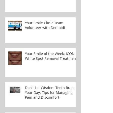
Your Smile Clinic Team
Volunteer with Dentaid!
Your Smile of the Week: ICON
White Spot Removal Treatment
Don't Let Wisdom Teeth Ruin
Your Day: Tips for Managing
Pain and Discomfort