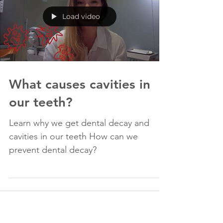
Load video
What causes cavities in
our teeth?
Learn why we get dental decay and
cavities in our teeth How can we
prevent dental decay?