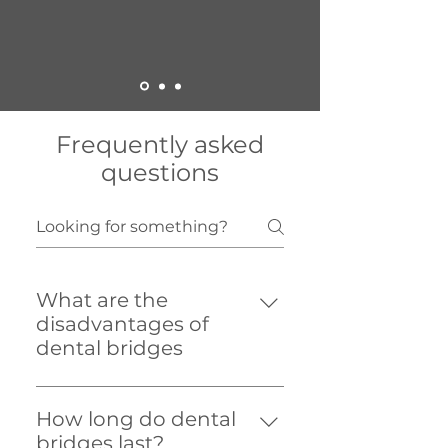
Frequently asked
questions
What are the
disadvantages of
dental bridges
Dental bridges require extra
attention to keep clean. Your
How long do dental
dentist or dental hygienist can
bridges last?