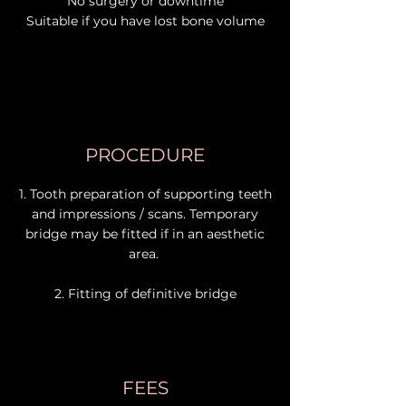
No surgery or downtime
Suitable if you have lost bone volume
PROCEDURE
1. Tooth preparation of supporting teeth
and impressions / scans. Temporary
bridge may be fitted if in an aesthetic
area.
2. Fitting of definitive bridge
FEES