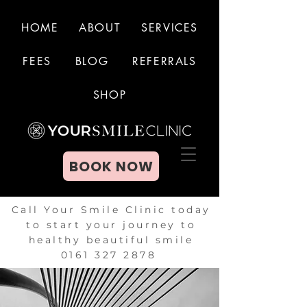
HOME
ABOUT
SERVICES
FEES
BLOG
REFERRALS
BOOK NOW
SHOP
BOOK NOW
Call Your Smile Clinic today
to start your journey to
healthy beautiful smile
0161 327 2878