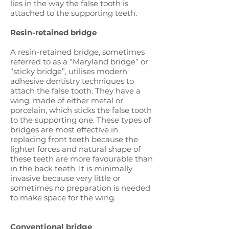
lies in the way the false tooth is
attached to the supporting teeth.
Resin-retained bridge
A resin-retained bridge, sometimes
referred to as a “Maryland bridge” or
“sticky bridge”, utilises modern
adhesive dentistry techniques to
attach the false tooth. They have a
wing, made of either metal or
porcelain, which sticks the false tooth
to the supporting one. These types of
bridges are most effective in
replacing front teeth because the
lighter forces and natural shape of
these teeth are more favourable than
in the back teeth. It is minimally
invasive because very little or
sometimes no preparation is needed
to make space for the wing.
Conventional bridge