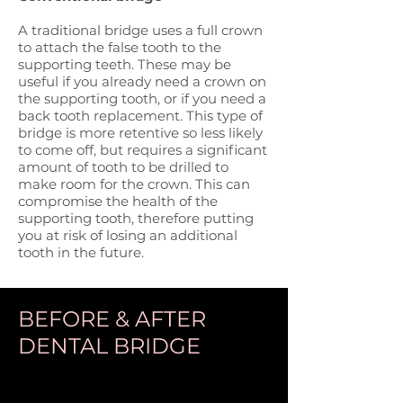
A traditional bridge uses a full crown
to attach the false tooth to the
supporting teeth. These may be
useful if you already need a crown on
the supporting tooth, or if you need a
back tooth replacement. This type of
bridge is more retentive so less likely
to come off, but requires a significant
amount of tooth to be drilled to
make room for the crown. This can
compromise the health of the
supporting tooth, therefore putting
you at risk of losing an additional
tooth in the future.
BEFORE & AFTER
DENTAL BRIDGE