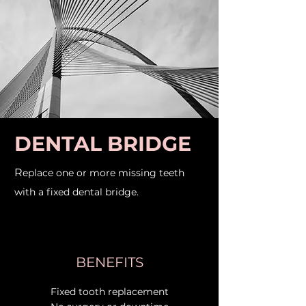
DENTAL BRIDGE
R
eplace one or more missing teeth
with a fixed dental bridge.
BENEFITS
Fixed tooth replacement