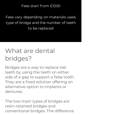
Fees start from £1200
Fees vary depending on materials used,
type of bridge and the number of teeth
to be replaced
What are dental
bridges?
Bridges are a way to replace lost
teeth by using the teeth on either
side of a gap to support a false tooth.
They are a fixed solution offering an
alternative option to implants or
dentures.
The two main types of bridges are
resin-retained bridges and
conventional bridges. The difference