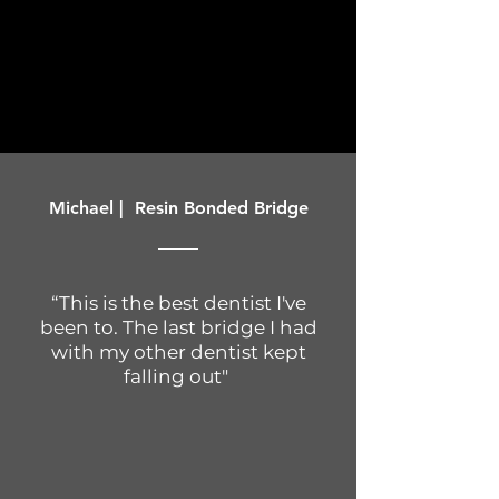
Michael | Resin Bonded Bridge
“This is the best dentist I've
been to. The last bridge I had
with my other dentist kept
falling out"