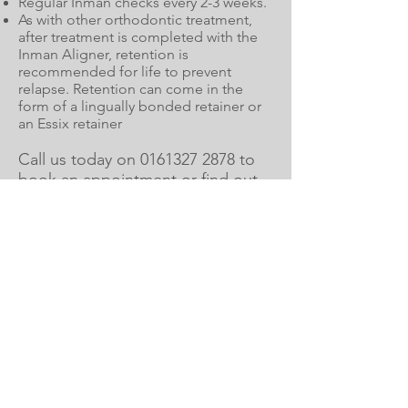
Regular Inman checks every 2-3 weeks.
As with other orthodontic treatment,
after treatment is completed with the
Inman Aligner, retention is
recommended for life to prevent
relapse. Retention can come in the
form of a lingually bonded retainer or
an Essix retainer
Call us today on
0161327 2878
to
book an appointment or find out
more