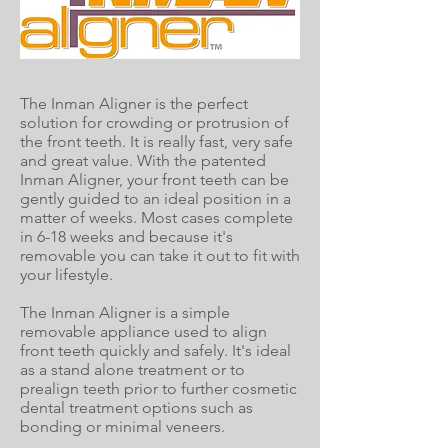
The Inman Aligner is the perfect
solution for crowding or protrusion of
the front teeth. It is really fast, very safe
and great value. With the patented
Inman Aligner, your front teeth can be
gently guided to an ideal position in a
matter of weeks. Most cases complete
in 6-18 weeks and because it's
removable you can take it out to fit with
your lifestyle.
The Inman Aligner is a simple
removable appliance used to align
front teeth quickly and safely. It's ideal
as a stand alone treatment or to
prealign teeth prior to further cosmetic
dental treatment options such as
bonding or minimal veneers.