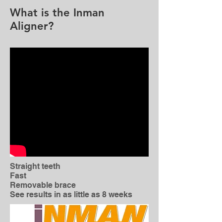
What is the Inman
Aligner?
Straight teeth
Fast
Removable brace
See results in as little as 8 weeks