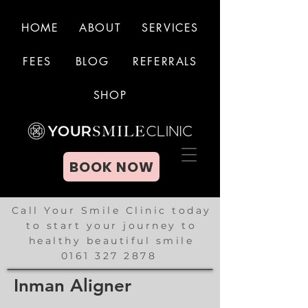
HOME
ABOUT
SERVICES
FEES
BLOG
REFERRALS
BOOK NOW
SHOP
BOOK NOW
Call Your Smile Clinic today
to start your journey to
healthy beautiful smile
0161 327 2878
Inman Aligner