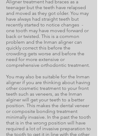
Aligner treatment had braces as a
teenager but the teeth have relapsed
and moved as they got older. You may
have always had straight teeth but
recently started to notice changes -
one tooth may have moved forward or
back or twisted. This is a common
problem and the Inman aligner can
quickly correct this before the
crowding gets worse and before the
need for more extensive or
comprehensive orthodontic treatment.
You may also be suitable for the Inman
aligner if you are thinking about having
other cosmetic treatment to your front
teeth such as veneers, as the Inman
alginer will get your teeth to a better
position. This makes the dental veneer
or composite bonding treatment
minimally invasive. In the past the tooth
that is in the wrong position will have
required a lot of invasive preparation to
the tooth to get it in line with the other