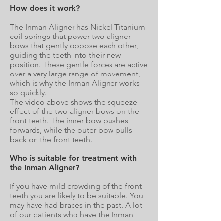
How does it work?
The Inman Aligner has Nickel Titanium
coil springs that power two aligner
bows that gently oppose each other,
guiding the teeth into their new
position. These gentle forces are active
over a very large range of movement,
which is why the Inman Aligner works
so quickly.
The video above shows the squeeze
effect of the two aligner bows on the
front teeth. The inner bow pushes
forwards, while the outer bow pulls
back on the front teeth.
Who is suitable for treatment with
the Inman Aligner?
If you have mild crowding of the front
teeth you are likely to be suitable. You
may have had braces in the past. A lot
of our patients who have the Inman