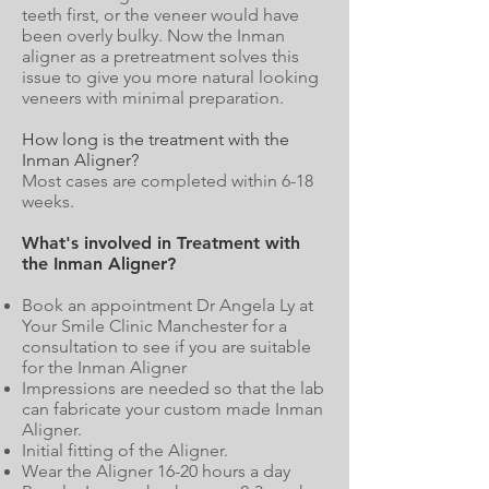
teeth first, or the veneer would have
been overly bulky. Now the Inman
aligner as a pretreatment solves this
issue to give you more natural looking
veneers with minimal preparation.
How long is the treatment with the
Inman Aligner?
Most cases are completed within 6-18
weeks.
What's involved in Treatment with
the Inman Aligner?
Book an appointment Dr Angela Ly at
Your Smile Clinic Manchester for a
consultation to see if you are suitable
for the Inman Aligner
Impressions are needed so that the lab
can fabricate your custom made Inman
Aligner.
Initial fitting of the Aligner.
Wear the Aligner 16-20 hours a day