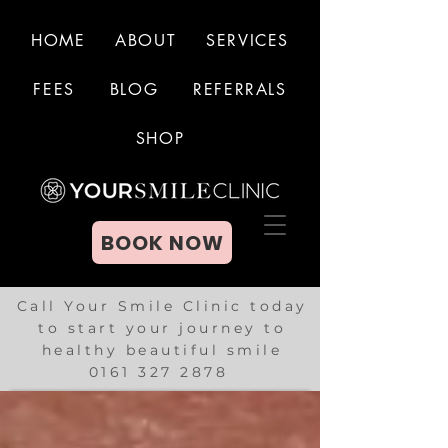
HOME
ABOUT
SERVICES
FEES
BLOG
REFERRALS
BOOK NOW
SHOP
BOOK NOW
Call Your Smile Clinic today
to start your journey to
healthy beautiful smile
0161 327 2878