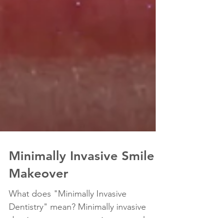
Minimally Invasive Smile
Makeover
What does "Minimally Invasive