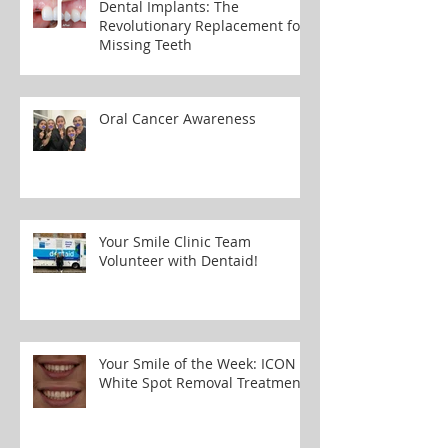
Dental Implants: The
Revolutionary Replacement for
Missing Teeth
Oral Cancer Awareness
Your Smile Clinic Team
Volunteer with Dentaid!
Your Smile of the Week: ICON
White Spot Removal Treatment