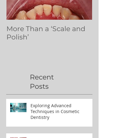
More Than a ‘Scale and
Dental volun
Polish’
Northern Ug
Recent
Posts
Exploring Advanced
Techniques in Cosmetic
Dentistry