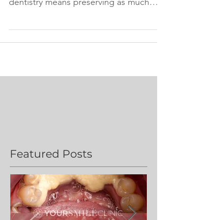
Dentistry" mean? Minimally invasive
dentistry means preserving as much
healthy tooth tissue as practically...
Featured Posts