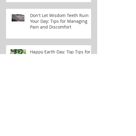
Don't Let Wisdom Teeth Ruin
Your Day: Tips for Managing
Pain and Discomfort
Happy Earth Day: Top Tips for
Eco-Conscious Dental Care
Smile Makeovers: How
Composite Bonding Might
Change Your Life