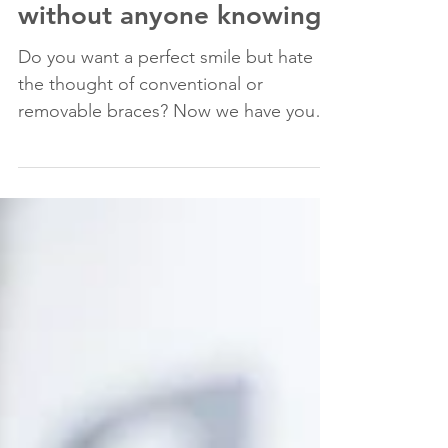
Now you can have braces
without anyone knowing!
Do you want a perfect smile but hate
the thought of conventional or
removable braces? Now we have your
perfect solution: lingual braces A...