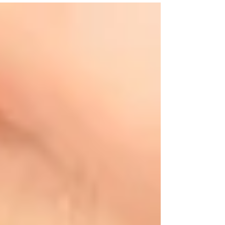
Benjamin Franklin’s first...