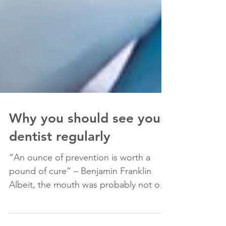
Why you should see your
dentist regularly
“An ounce of prevention is worth a
pound of cure” – Benjamin Franklin
Albeit, the mouth was probably not on