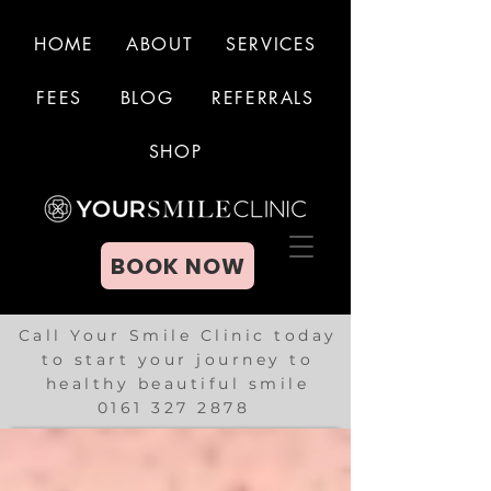
HOME
ABOUT
SERVICES
FEES
BLOG
REFERRALS
BOOK NOW
SHOP
BOOK NOW
Call Your Smile Clinic today
to start your journey to
healthy beautiful smile
0161 327 2878