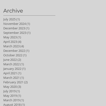
Archive
July 2025
(1)
1 post
November 2024
(1)
1 post
December 2023
(1)
1 post
September 2023
(1)
1 post
May 2023
(1)
1 post
April 2023
(4)
4 posts
March 2023
(4)
4 posts
December 2022
(1)
1 post
October 2022
(1)
1 post
June 2022
(2)
2 posts
March 2022
(1)
1 post
January 2022
(1)
1 post
April 2021
(1)
1 post
March 2021
(1)
1 post
February 2021
(2)
2 posts
May 2020
(3)
3 posts
July 2019
(1)
1 post
May 2019
(1)
1 post
March 2019
(1)
1 post
August 2018
(1)
1 post