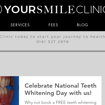
SERVICES
FEES
BLOG
Clinic today to start your journey to healt
0161 327 2878
Celebrate National Teeth
Whitening Day with us!
Why not book a FREE teeth whitening