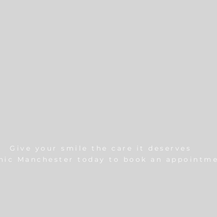
Give your smile the care it deserves
inic Manchester today to book an appointme