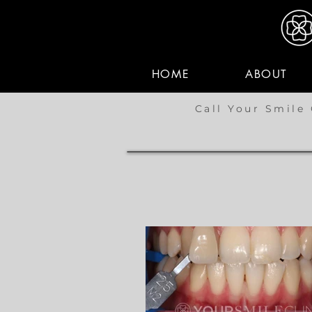
HOME
ABOUT
Call Your Smile 