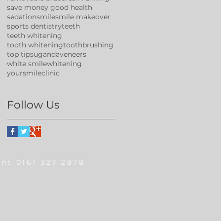
save money good health
sedation
smile
smile makeover
sports dentistry
teeth
teeth whitening
tooth whitening
toothbrushing
top tips
uganda
veneers
white smile
whitening
yoursmileclinic
Follow Us
nt 0161 327 2878