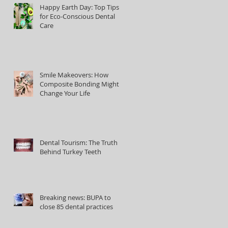
Happy Earth Day: Top Tips
for Eco-Conscious Dental
Care
Smile Makeovers: How
Composite Bonding Might
Change Your Life
Dental Tourism: The Truth
Behind Turkey Teeth
Breaking news: BUPA to
close 85 dental practices