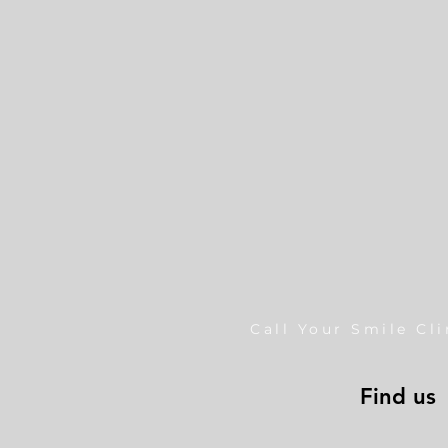
Call Your Smile Cl
Find us