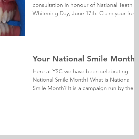
consultation in honour of National Teeth
Whitening Day, June 17th. Claim your free
whitening...
Your National Smile Month
Here at YSC we have been celebrating
National Smile Month! What is National
Smile Month? It is a campaign run by the
Oral Health...