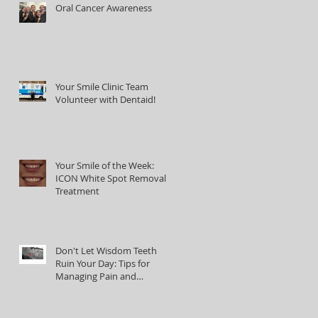
Oral Cancer Awareness
Your Smile Clinic Team
Volunteer with Dentaid!
Your Smile of the Week:
ICON White Spot Removal
Treatment
Don't Let Wisdom Teeth
Ruin Your Day: Tips for
Managing Pain and
Discomfort