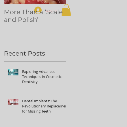
Log In
More Than a ‘Scale
Dental
and Polish’
volunteering in
Northern Uganda
Recent Posts
Exploring Advanced
Techniques in Cosmetic
Dentistry
Dental Implants: The
Revolutionary Replacement
for Missing Teeth