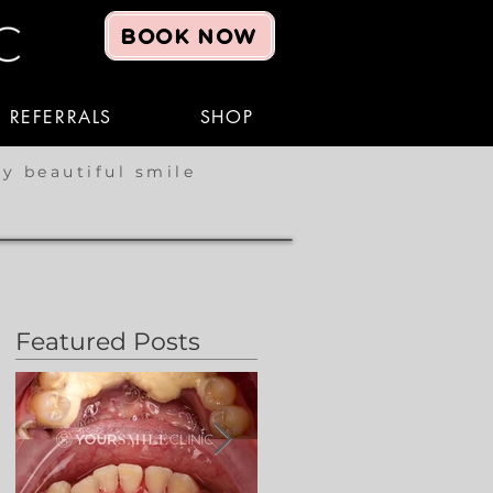
BOOK NOW
REFERRALS
SHOP
hy beautiful smile
Featured Posts