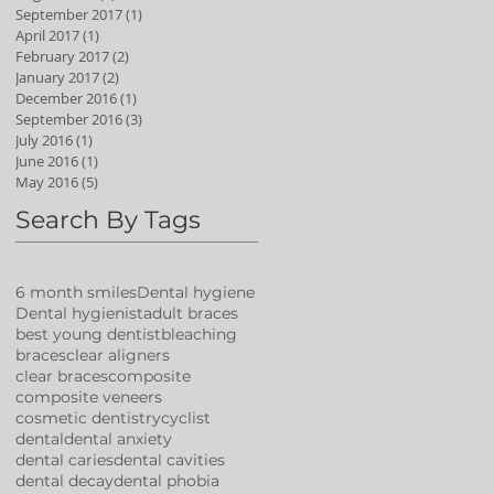
September 2017
(1)
1 post
April 2017
(1)
1 post
February 2017
(2)
2 posts
January 2017
(2)
2 posts
December 2016
(1)
1 post
September 2016
(3)
3 posts
July 2016
(1)
1 post
June 2016
(1)
1 post
May 2016
(5)
5 posts
Search By Tags
6 month smiles
Dental hygiene
Dental hygienist
adult braces
best young dentist
bleaching
braces
clear aligners
clear braces
composite
composite veneers
cosmetic dentistry
cyclist
dental
dental anxiety
dental caries
dental cavities
dental decay
dental phobia