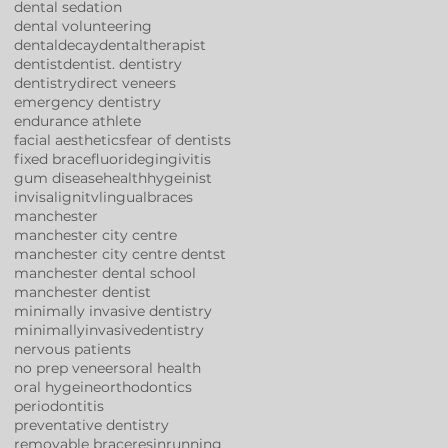
dental sedation
dental volunteering
dentaldecay
dentaltherapist
dentist
dentist. dentistry
dentistry
direct veneers
emergency dentistry
endurance athlete
facial aesthetics
fear of dentists
fixed brace
fluoride
gingivitis
gum disease
health
hygeinist
invisalign
itv
lingualbraces
manchester
manchester city centre
manchester city centre dentst
manchester dental school
manchester dentist
minimally invasive dentistry
minimallyinvasivedentistry
nervous patients
no prep veneers
oral health
oral hygeine
orthodontics
periodontitis
preventative dentistry
removable brace
resin
running