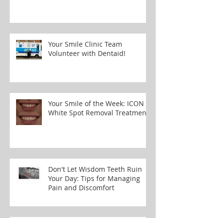
Your Smile Clinic Team
Volunteer with Dentaid!
Your Smile of the Week: ICON
White Spot Removal Treatment
Don't Let Wisdom Teeth Ruin
Your Day: Tips for Managing
Pain and Discomfort