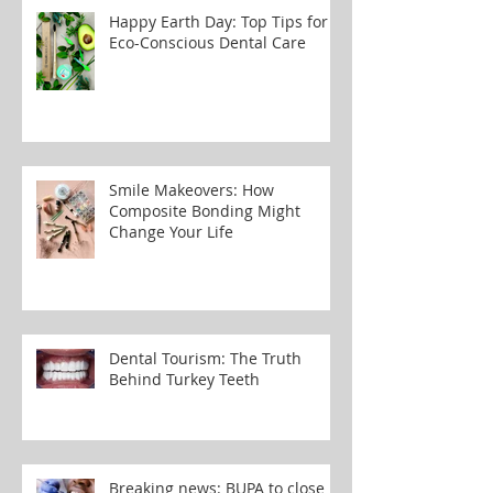
Happy Earth Day: Top Tips for
Eco-Conscious Dental Care
Smile Makeovers: How
Composite Bonding Might
Change Your Life
Dental Tourism: The Truth
Behind Turkey Teeth
Breaking news: BUPA to close