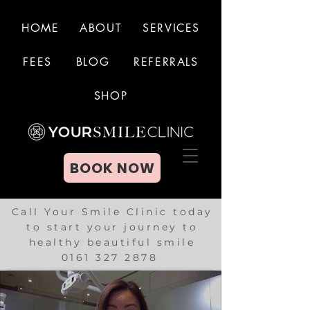
HOME
ABOUT
SERVICES
FEES
BLOG
REFERRALS
BOOK NOW
SHOP
BOOK NOW
Call Your Smile Clinic today
to start your journey to
healthy beautiful smile
0161 327 2878