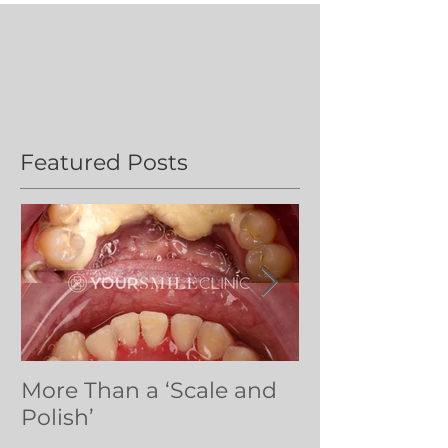
Featured Posts
More Than a ‘Scale and
Dental volun
Polish’
Northern Ug