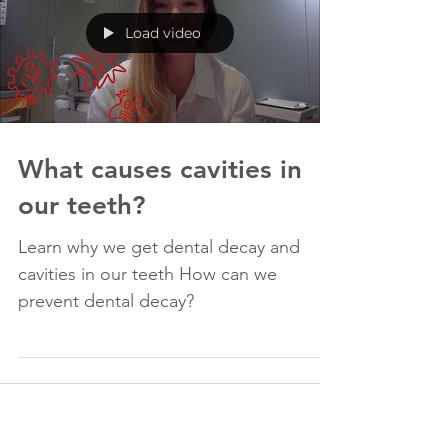
Load video
What causes cavities in
our teeth?
Learn why we get dental decay and
cavities in our teeth How can we
prevent dental decay?