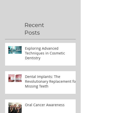
Recent
Posts
Exploring Advanced
Techniques in Cosmetic
Dentistry
Dental Implants: The
Revolutionary Replacement for
Missing Teeth
Oral Cancer Awareness