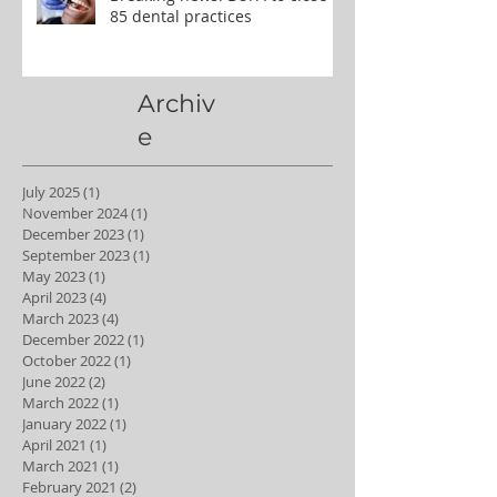
85 dental practices
Archiv
e
July 2025
(1)
1 post
November 2024
(1)
1 post
December 2023
(1)
1 post
September 2023
(1)
1 post
May 2023
(1)
1 post
April 2023
(4)
4 posts
March 2023
(4)
4 posts
December 2022
(1)
1 post
October 2022
(1)
1 post
June 2022
(2)
2 posts
March 2022
(1)
1 post
January 2022
(1)
1 post
April 2021
(1)
1 post
March 2021
(1)
1 post
February 2021
(2)
2 posts