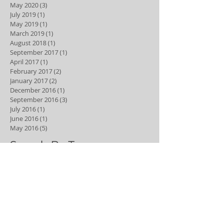
May 2020
(3)
3 posts
July 2019
(1)
1 post
May 2019
(1)
1 post
March 2019
(1)
1 post
August 2018
(1)
1 post
September 2017
(1)
1 post
April 2017
(1)
1 post
February 2017
(2)
2 posts
January 2017
(2)
2 posts
December 2016
(1)
1 post
September 2016
(3)
3 posts
July 2016
(1)
1 post
June 2016
(1)
1 post
May 2016
(5)
5 posts
Search By Tags
6 month smiles
Dental hygiene
Dental hygienist
adult braces
best young dentist
bleaching
braces
clear aligners
clear braces
composite
composite veneers
cosmetic dentistry
cyclist
dental
dental anxiety
dental caries