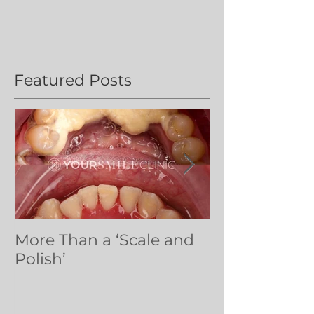
Featured Posts
More Than a ‘Scale and
Dental volun