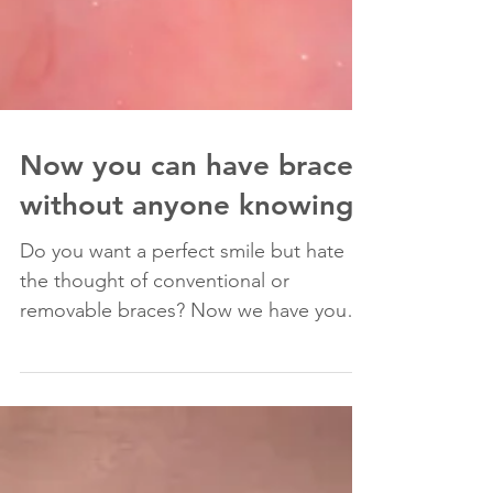
Now you can have braces
without anyone knowing!
Do you want a perfect smile but hate
the thought of conventional or
removable braces? Now we have your
perfect solution: lingual braces A...