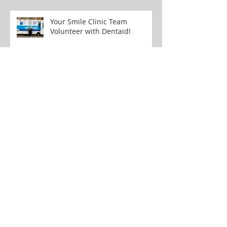
Oral Cancer Awareness
Your Smile Clinic Team
Volunteer with Dentaid!
Your Smile of the Week: ICON
White Spot Removal Treatment
Don't Let Wisdom Teeth Ruin
Your Day: Tips for Managing
Pain and Discomfort