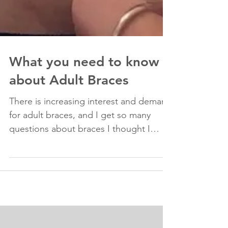
What you need to know
about Adult Braces
There is increasing interest and demand
for adult braces, and I get so many
questions about braces I thought I
would put it in this...