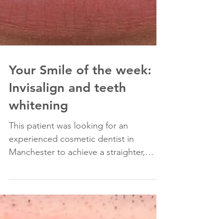
Your Smile of the week:
Invisalign and teeth
whitening
This patient was looking for an
experienced cosmetic dentist in
Manchester to achieve a straighter,
whiter smile. She had braces in the...