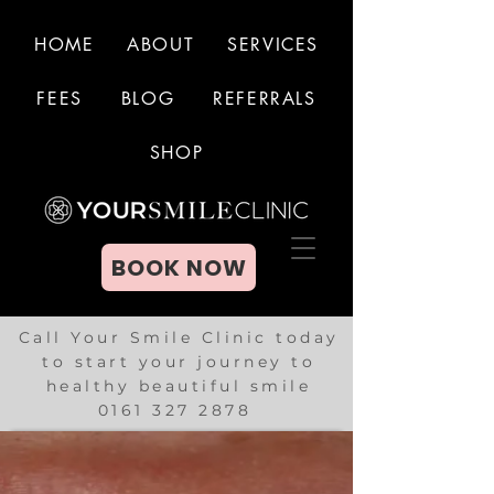
HOME
ABOUT
SERVICES
FEES
BLOG
REFERRALS
BOOK NOW
SHOP
BOOK NOW
Call Your Smile Clinic today
to start your journey to
healthy beautiful smile
0161 327 2878