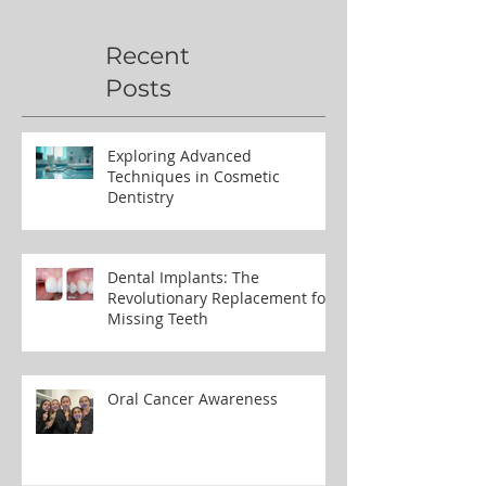
Polish’
Northern Ug
Recent
Posts
Exploring Advanced
Techniques in Cosmetic
Dentistry
Dental Implants: The
Revolutionary Replacement for
Missing Teeth