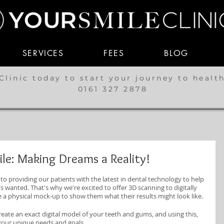
SERVICES
FEES
BLOG
Clinic today to start your journey to healt
0161 327 2878
le: Making Dreams a Reality!
to providing our patients with the latest in dental technology to help 
 wanted. That's why we're excited to offer 3D scanning to digitally 
e a physical mock-up to show them what their results might look like.
eate an exact digital model of your teeth and gums, and using this, 
your unique needs and goals.