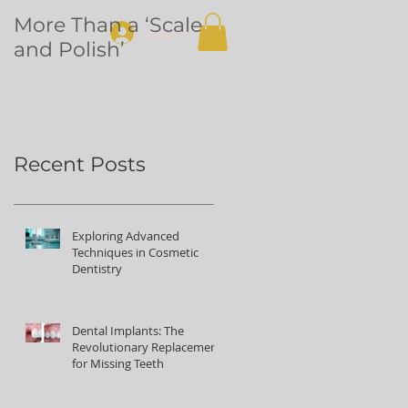
More Than a ‘Scale
Dental
Log In
and Polish’
volunteering in
Northern Uganda
Recent Posts
Exploring Advanced
Techniques in Cosmetic
Dentistry
Dental Implants: The
Revolutionary Replacement
for Missing Teeth