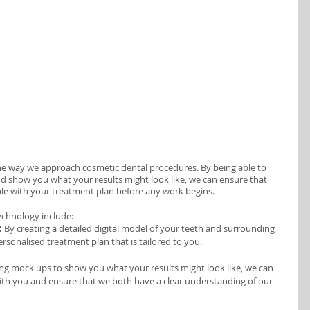
he way we approach cosmetic dental procedures. By being able to 
nd show you what your results might look like, we can ensure that 
le with your treatment plan before any work begins.
echnology include:
:
 By creating a detailed digital model of your teeth and surrounding 
ersonalised treatment plan that is tailored to you. 
ng mock ups to show you what your results might look like, we can 
th you and ensure that we both have a clear understanding of our 