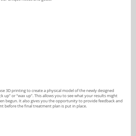
se 3D printing to create a physical model of the newly designed 
ock up” or “wax up”. This allows you to see what your results might 
ven begun. It also gives you the opportunity to provide feedback and 
before the final treatment plan is put in place.