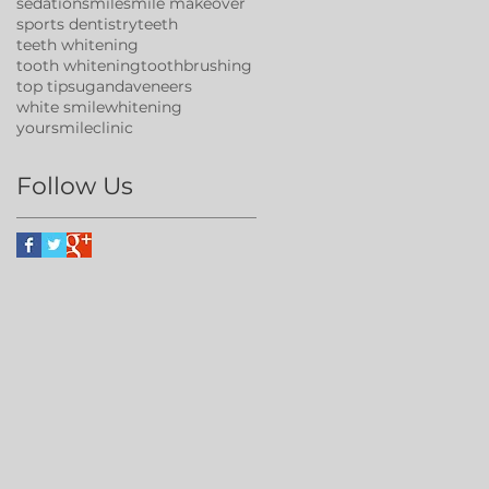
sedation
smile
smile makeover
sports dentistry
teeth
teeth whitening
tooth whitening
toothbrushing
top tips
uganda
veneers
white smile
whitening
yoursmileclinic
Follow Us