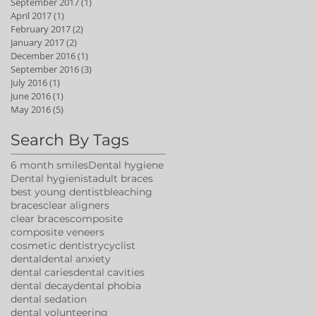
September 2017
(1)
1 post
April 2017
(1)
1 post
February 2017
(2)
2 posts
January 2017
(2)
2 posts
December 2016
(1)
1 post
September 2016
(3)
3 posts
July 2016
(1)
1 post
June 2016
(1)
1 post
May 2016
(5)
5 posts
Search By Tags
6 month smiles
Dental hygiene
Dental hygienist
adult braces
best young dentist
bleaching
braces
clear aligners
clear braces
composite
composite veneers
cosmetic dentistry
cyclist
dental
dental anxiety
dental caries
dental cavities
dental decay
dental phobia
dental sedation
dental volunteering