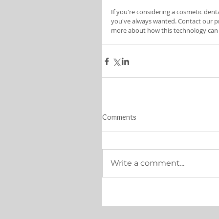
If you're considering a cosmetic den
you've always wanted. Contact our pr
more about how this technology can 
Comments
Write a comment...