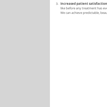
Increased patient satisfaction
like before any treatment has ev
We can achieve predictable, beaut