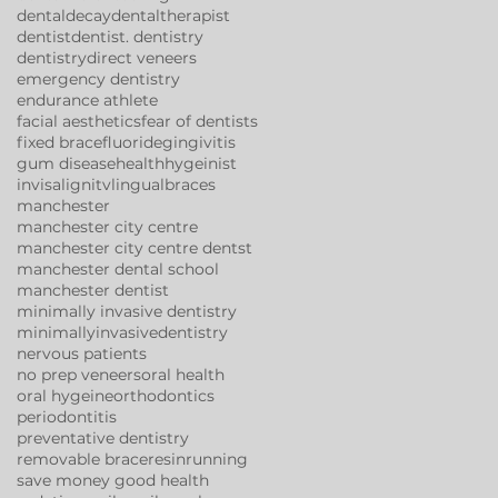
dentaldecay
dentaltherapist
dentist
dentist. dentistry
dentistry
direct veneers
emergency dentistry
endurance athlete
facial aesthetics
fear of dentists
fixed brace
fluoride
gingivitis
gum disease
health
hygeinist
invisalign
itv
lingualbraces
manchester
manchester city centre
manchester city centre dentst
manchester dental school
manchester dentist
minimally invasive dentistry
minimallyinvasivedentistry
nervous patients
no prep veneers
oral health
oral hygeine
orthodontics
periodontitis
preventative dentistry
removable brace
resin
running
save money good health