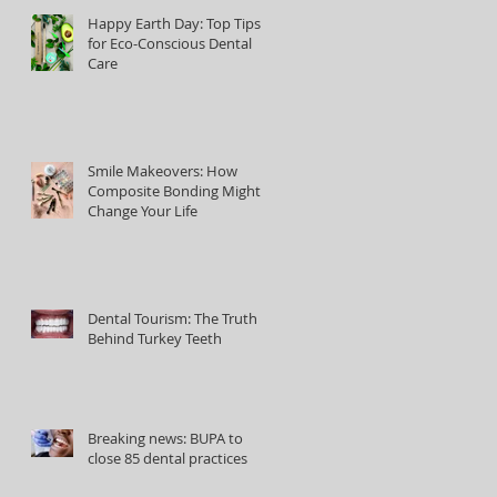
Happy Earth Day: Top Tips
for Eco-Conscious Dental
Care
Smile Makeovers: How
Composite Bonding Might
Change Your Life
Dental Tourism: The Truth
Behind Turkey Teeth
Breaking news: BUPA to
close 85 dental practices