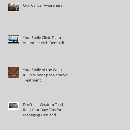
Oral Cancer Awareness
Your Smile Clinic Team
Volunteer with Dentaid!
Your Smile of the Week:
ICON White Spot Removal
Treatment
Don't Let Wisdom Teeth
Ruin Your Day: Tips for
Managing Pain and
Discomfort