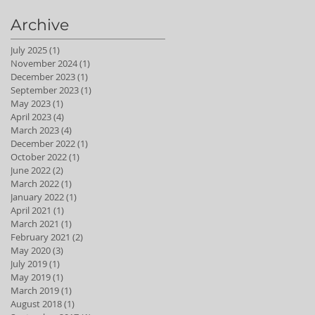
Archive
July 2025
(1)
1 post
November 2024
(1)
1 post
December 2023
(1)
1 post
September 2023
(1)
1 post
May 2023
(1)
1 post
April 2023
(4)
4 posts
March 2023
(4)
4 posts
December 2022
(1)
1 post
October 2022
(1)
1 post
June 2022
(2)
2 posts
March 2022
(1)
1 post
January 2022
(1)
1 post
April 2021
(1)
1 post
March 2021
(1)
1 post
February 2021
(2)
2 posts
May 2020
(3)
3 posts
July 2019
(1)
1 post
May 2019
(1)
1 post
March 2019
(1)
1 post
August 2018
(1)
1 post