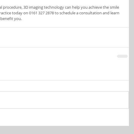
tal procedure, 3D imaging technology can help you achieve the smile 
actice today on 0161 327 2878 to schedule a consultation and learn 
benefit you.