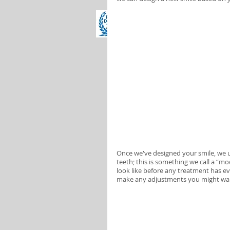
Once we've designed your smile, we u
teeth; this is something we call a “m
look like before any treatment has e
make any adjustments you might want 