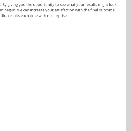
:
 By giving you the opportunity to see what your results might look 
en begun, we can increase your satisfaction with the final outcome. 
iful results each time with no surprises.