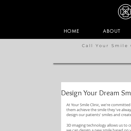
HOME
ABOUT
Call Your Smile 
Design Your Dream Smi
At Your Smile Clinic, we're committed 
them achieve the smile they've always
design our patients' smiles and creat
3D imaging technology allows us to cr
we can design a new smile based on 