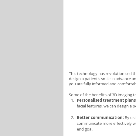
This technology has revolutionised t
design a patient’s smile in advance a
you are fully informed and comfortab
Some of the benefits of 3D imaging t
Personalised treatment plans
facial features, we can design a p
Better communication: 
By usi
communicate more effectively wi
end goal.