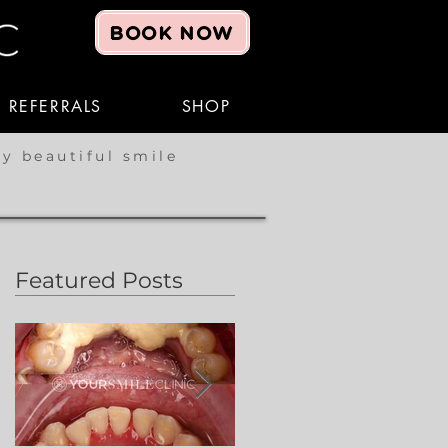
BOOK NOW
REFERRALS
SHOP
hy beautiful smile
Featured Posts