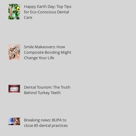
Happy Earth Day: Top Tips
for Eco-Conscious Dental
Care
Smile Makeovers: How
Composite Bonding Might
Change Your Life
Dental Tourism: The Truth
Behind Turkey Teeth
Breaking news: BUPA to
close 85 dental practices