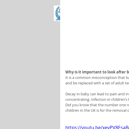
Why is it important to look after 
It is a common misconception that bab
and be replaced with a set of adult te
Decay in baby can lead to pain and inf
concentrating. Infection in children’s
Did you know that the number one rea
children in the UK is for the removal
https://youtu.be/xevPV8EsaB