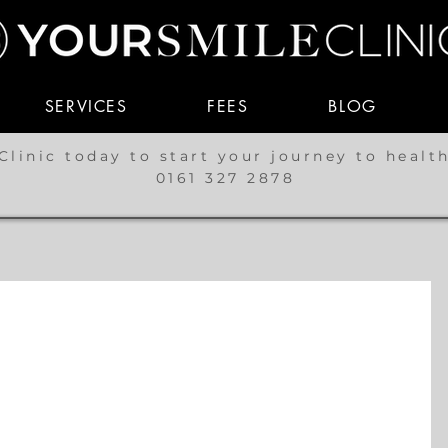
SERVICES
FEES
BLOG
Clinic today to start your journey to healt
0161 327 2878