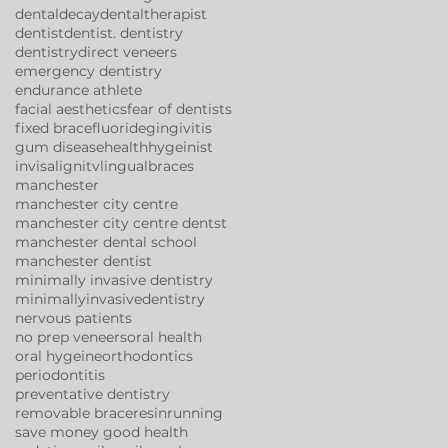
dentaldecay
dentaltherapist
dentist
dentist. dentistry
dentistry
direct veneers
emergency dentistry
endurance athlete
facial aesthetics
fear of dentists
fixed brace
fluoride
gingivitis
gum disease
health
hygeinist
invisalign
itv
lingualbraces
manchester
manchester city centre
manchester city centre dentst
manchester dental school
manchester dentist
minimally invasive dentistry
minimallyinvasivedentistry
nervous patients
no prep veneers
oral health
oral hygeine
orthodontics
periodontitis
preventative dentistry
removable brace
resin
running
save money good health