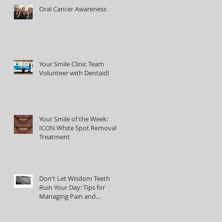
Oral Cancer Awareness
Your Smile Clinic Team
Volunteer with Dentaid!
Your Smile of the Week:
ICON White Spot Removal
Treatment
Don't Let Wisdom Teeth
Ruin Your Day: Tips for
Managing Pain and
Discomfort