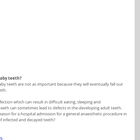
baby teeth?
y teeth are not as important because they will eventually fall out 
eth. 
ection which can result in difficult eating, sleeping and 
 teeth can sometimes lead to defects in the developing adult teeth. 
son for a hospital admission for a general anaesthetic procedure in 
 of infected and decayed teeth?
o