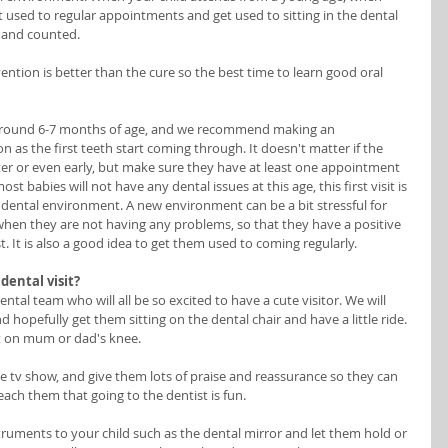
 used to regular appointments and get used to sitting in the dental 
 and counted. 
ention is better than the cure so the best time to learn good oral 
round 6-7 months of age, and we recommend making an 
 as the first teeth start coming through. It doesn't matter if the 
r or even early, but make sure they have at least one appointment 
st babies will not have any dental issues at this age, this first visit is 
 dental environment. A new environment can be a bit stressful for 
when they are not having any problems, so that they have a positive 
. It is also a good idea to get them used to coming regularly. 
dental visit?
ntal team who will all be so excited to have a cute visitor. We will 
 hopefully get them sitting on the dental chair and have a little ride. 
sit on mum or dad's knee. 
te tv show, and give them lots of praise and reassurance so they can 
each them that going to the dentist is fun. 
ruments to your child such as the dental mirror and let them hold or 