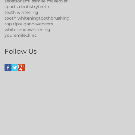
sedation
smile
smile makeover
sports dentistry
teeth
teeth whitening
tooth whitening
toothbrushing
top tips
uganda
veneers
white smile
whitening
yoursmileclinic
Follow Us