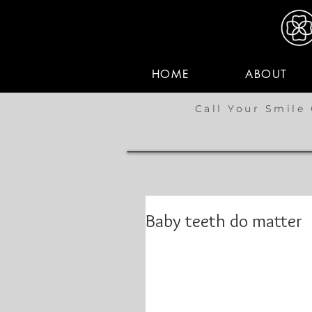
HOME
ABOUT
Call Your Smile 
Baby teeth do matter