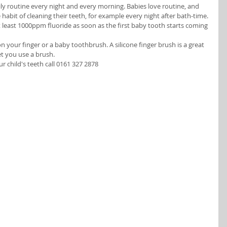
ily routine every night and every morning. Babies love routine, and 
 habit of cleaning their teeth, for example every night after bath-time.
 least 1000ppm fluoride as soon as the first baby tooth starts coming 
 your finger or a baby toothbrush. A silicone finger brush is a great 
et you use a brush. 
child's teeth call 0161 327 2878  