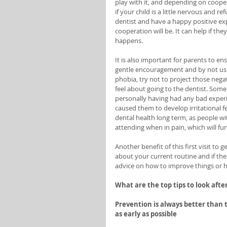
play with it, and depending on coope
if your child is a little nervous and
dentist and have a happy positive ex
cooperation will be. It can help if th
happens. 
It is also important for parents to ens
gentle encouragement and by not usin
phobia, try not to project those nega
feel about going to the dentist. Some
personally having had any bad experi
caused them to develop irritational fe
dental health long term, as people wit
attending when in pain, which will fur
Another benefit of this first visit to 
about your current routine and if the
advice on how to improve things or h
What are the top tips to look afte
Prevention is always better than t
as early as possible