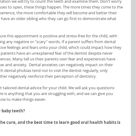
ration we will try to count the teeth and examine them. Don't worry 
 refuses to open, these things happen. The more times they come to the 
perience, the more comfortable they will become and better their 
ey have an older sibling who they can go first to demonstrate what 
ure this appointment is positive and stress-free for the child, with 
g any negative or "scary" words. If a parent suffers from dental 
tive feelings and fears onto your child, which could impact how they 
 patients have an unexplained fear of the dentist despite never 
ences. Many tell us their parents own fear and experiences have 
ar and anxiety.  Dental anxieties can negatively impact on their 
h dental phobias tend not to visit the dentist regularly, only 
ther negatively reinforce their perception of dentistry. 
get tailored dental advice for your child. We will ask you questions 
re is anything that you are struggling with, and we can give you 
ow to make things easier. 
r baby teeth?
he cure, and the best time to learn good oral health habits is 