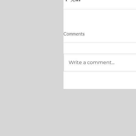
Comments
Write a comment...