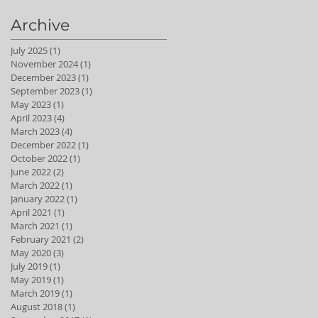
Archive
July 2025
(1)
1 post
November 2024
(1)
1 post
December 2023
(1)
1 post
September 2023
(1)
1 post
May 2023
(1)
1 post
April 2023
(4)
4 posts
March 2023
(4)
4 posts
December 2022
(1)
1 post
October 2022
(1)
1 post
June 2022
(2)
2 posts
March 2022
(1)
1 post
January 2022
(1)
1 post
April 2021
(1)
1 post
March 2021
(1)
1 post
February 2021
(2)
2 posts
May 2020
(3)
3 posts
July 2019
(1)
1 post
May 2019
(1)
1 post
March 2019
(1)
1 post
August 2018
(1)
1 post