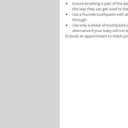
Ensure brushing is part of the da
this way they can get used to the
Use a fluoride toothpaste with at
through. 
Use only a smear of toothpaste on
alternative if your baby will not l
To book an appointment to check your 