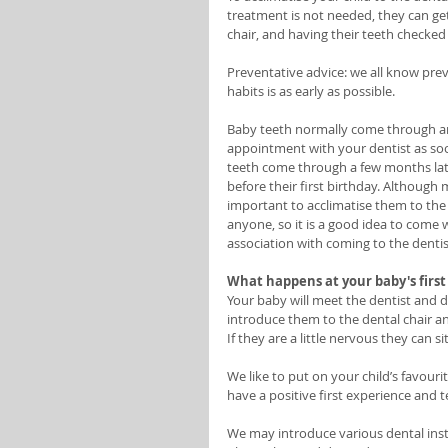
treatment is not needed, they can get
chair, and having their teeth checked
Preventative advice: we all know prev
habits is as early as possible. 
Baby teeth normally come through a
appointment with your dentist as soon
teeth come through a few months late
before their first birthday. Although mo
important to acclimatise them to the
anyone, so it is a good idea to come 
association with coming to the dentist
What happens at your baby's first 
Your baby will meet the dentist and de
introduce them to the dental chair and
If they are a little nervous they can 
We like to put on your child’s favouri
have a positive first experience and t
We may introduce various dental inst