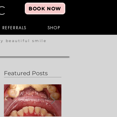
BOOK NOW
REFERRALS
SHOP
hy beautiful smile
Featured Posts