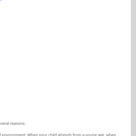
everal reasons:
tal environment: When your child attends from a young age, when 