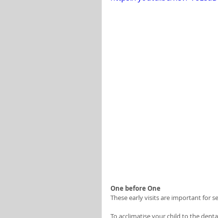
One before One 
These early visits are important for s
To acclimatise your child to the den