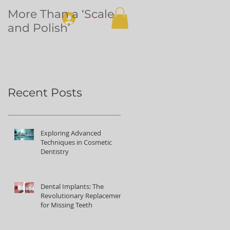
More Than a ‘Scale
Dental
Log In
and Polish’
volunteering in
Northern Uganda
Recent Posts
Exploring Advanced
Techniques in Cosmetic
Dentistry
Dental Implants: The
Revolutionary Replacement
for Missing Teeth