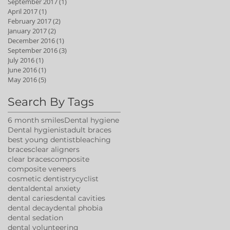
September 2017
(1)
1 post
April 2017
(1)
1 post
February 2017
(2)
2 posts
January 2017
(2)
2 posts
December 2016
(1)
1 post
September 2016
(3)
3 posts
July 2016
(1)
1 post
June 2016
(1)
1 post
May 2016
(5)
5 posts
Search By Tags
6 month smiles
Dental hygiene
Dental hygienist
adult braces
best young dentist
bleaching
braces
clear aligners
clear braces
composite
composite veneers
cosmetic dentistry
cyclist
dental
dental anxiety
dental caries
dental cavities
dental decay
dental phobia
dental sedation
dental volunteering